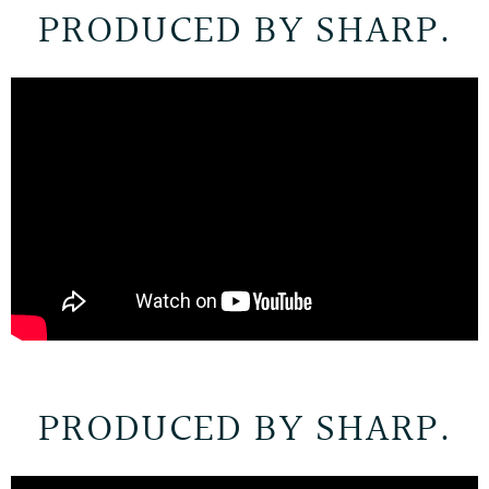
PRODUCED BY SHARP.
PRODUCED BY SHARP.