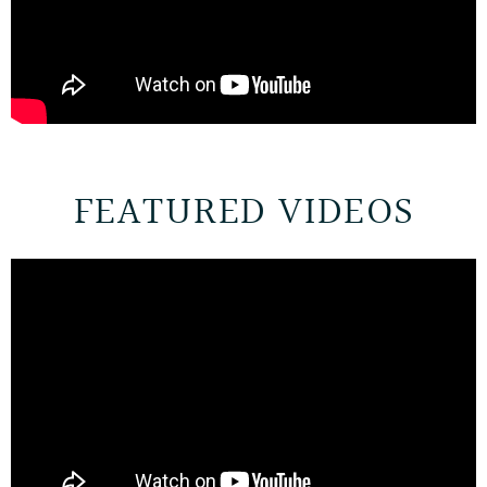
FEATURED VIDEOS