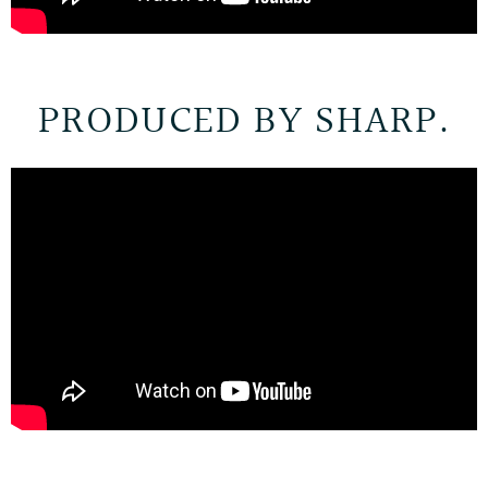
PRODUCED BY SHARP.