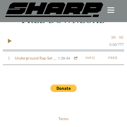
FREE DOWNLOAD
0:00
/
???
1:39:44
1
Underground Rap Set - SHARP.
INFO
FREE
Terms