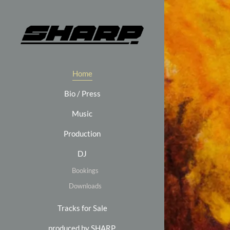
Home
Bio / Press
Music
Production
DJ
Bookings
Downloads
Tracks for Sale
produced by SHARP.