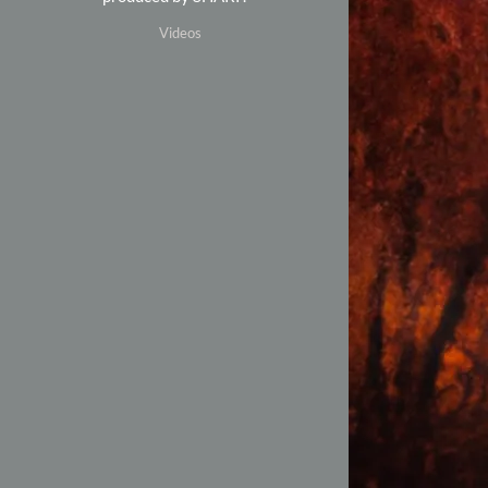
Videos