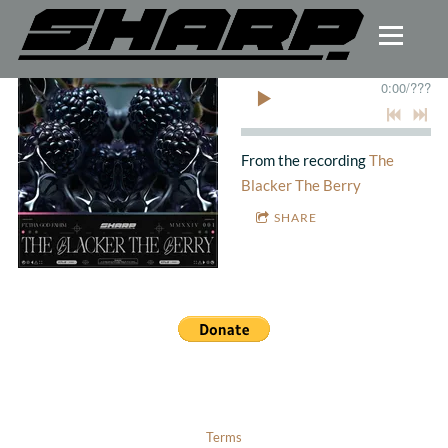
0:00
/
???
From the recording
The
Blacker The Berry
SHARE
Terms